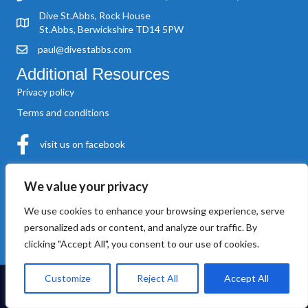
Dive St.Abbs, Rock House
St.Abbs, Berwickshire TD14 5PW
paul@divestabbs.com
Additional Resources
Privacy policy
Terms and conditions
visit us on facebook
About Us
We value your privacy
‘Dive St.Abbs’ was founded by Paul Crowe in 2004. A local man,
Paul was born in St.Abbs and operates his own vessel, the MV.
We use cookies to enhance your browsing experience, serve
‘Shore Diver’
personalized ads or content, and analyze our traffic. By
clicking "Accept All", you consent to our use of cookies.
Customize
Reject All
Accept All
© Dive St Abbs. All Rights Reserved. Website hosted and maintained
by
Kreative Technology
.