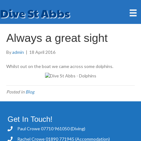
Dive St Abbs
Always a great sight
By
admin
|
18 April 2016
Whilst out on the boat we came across some dolphins.
Posted in
Blog
Get In Touch!
Paul Crowe
07710 961050
(Diving)
Rachel Crowe
01890 771945
(Accommodation)