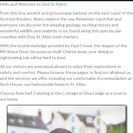
Hello and Welcome to Dive St Abbs!
From this tiny, ancient and picturesque harbour on the east coast of the
Scottish Borders, divers explore the sea, fishermen catch fish and
everyone can discover the amazing geology, exciting history and
wonderful wildlife and seabirds to be found along this spectacular
coastline with Dive St. Abbs boat charters.
With the local knowledge provided by Paul Crowe, the skipper of the
MV.Shore Diver, his purpose-built Charter boat, your diving or
sightseeing trip will be hard to beat.
All our visitors are welcomed aboard to enjoy their explorations in
safety and comfort. Please browse these pages to find out all about us
and the services we offer, including our comfortable Accommodation at
Rock House; our harbourside home in St. Abbs.
Choose from Self-Catering in the Cottage or Dive Lodge or a room in
our home.