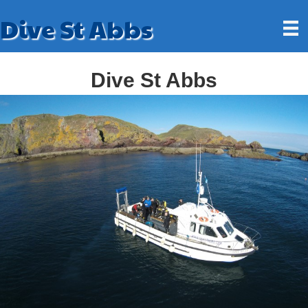
Dive St Abbs
Dive St Abbs