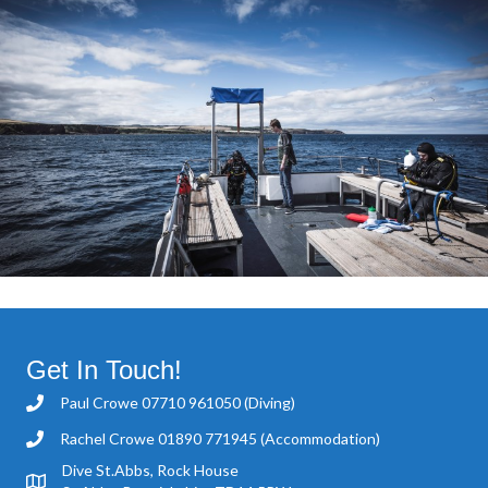
Get In Touch!
Paul Crowe
07710 961050
(Diving)
Rachel Crowe
01890 771945
(Accommodation)
Dive St.Abbs, Rock House